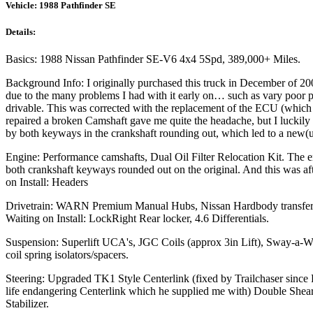
Vehicle:
1988 Pathfinder SE
Details:
Basics: 1988 Nissan Pathfinder SE-V6 4x4 5Spd, 389,000+ Miles.
Background Info: I originally purchased this truck in December of 200
due to the many problems I had with it early on… such as vary poor p
drivable. This was corrected with the replacement of the ECU (which 
repaired a broken Camshaft gave me quite the headache, but I luckil
by both keyways in the crankshaft rounding out, which led to a new(
Engine: Performance camshafts, Dual Oil Filter Relocation Kit. The
both crankshaft keyways rounded out on the original. And this was a
on Install: Headers
Drivetrain: WARN Premium Manual Hubs, Nissan Hardbody transfer cas
Waiting on Install: LockRight Rear locker, 4.6 Differentials.
Suspension: Superlift UCA's, JGC Coils (approx 3in Lift), Sway-a
coil spring isolators/spacers.
Steering: Upgraded TK1 Style Centerlink (fixed by Trailchaser since
life endangering Centerlink which he supplied me with) Double Shea
Stabilizer.