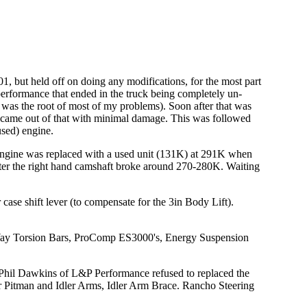
1, but held off on doing any modifications, for the most part
erformance that ended in the truck being completely un-
was the root of most of my problems). Soon after that was
y came out of that with minimal damage. This was followed
used) engine.
 engine was replaced with a used unit (131K) at 291K when
fter the right hand camshaft broke around 270-280K. Waiting
e shift lever (to compensate for the 3in Body Lift).
-Way Torsion Bars, ProComp ES3000's, Energy Suspension
 Phil Dawkins of L&P Performance refused to replaced the
r Pitman and Idler Arms, Idler Arm Brace. Rancho Steering