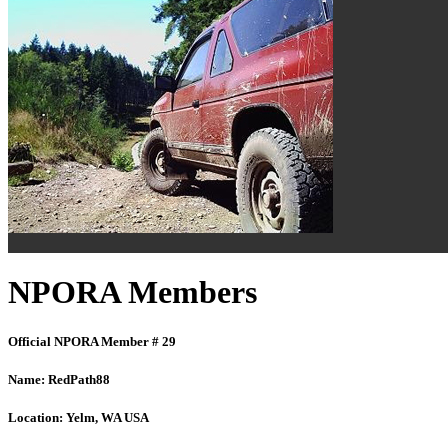
NPORA Members
Official NPORA Member # 29
Name:
RedPath88
Location:
Yelm, WA USA