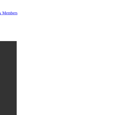
 Members