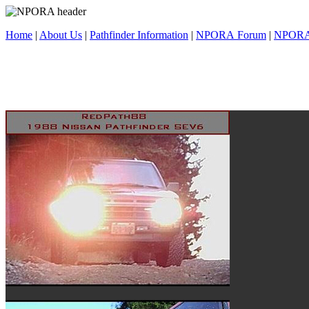
Home
|
About Us
|
Pathfinder Information
|
NPORA Forum
|
NPORA